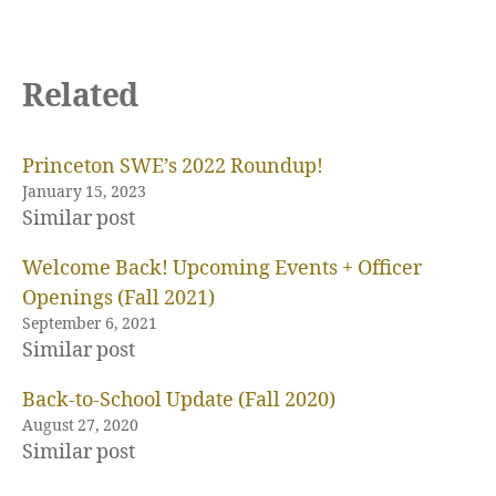
Related
b
o
a
r
Princeton SWE’s 2022 Roundup!
d
January 15, 2023
,
Similar post
c
o
Welcome Back! Upcoming Events + Officer
u
Openings (Fall 2021)
r
September 6, 2021
s
Similar post
e
s
Back-to-School Update (Fall 2020)
e
August 27, 2020
l
Similar post
e
c