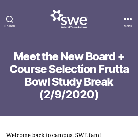
Search
Menu
Society
of
Women
Engineers
Meet the New Board +
F
Course Selection Frutta
e
b
Bowl Study Break
r
B
u
(2/9/2020)
y
a
g
r
g
Post
Post
y
o
author
date
6
n
,
g
2
Welcome back to campus, SWE fam!
0