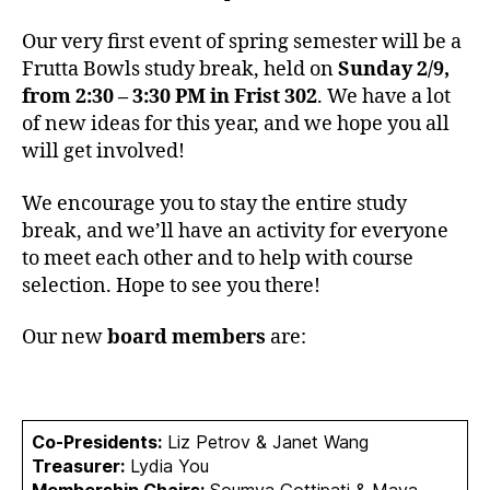
2
Our very first event of spring semester will be a
0
Frutta Bowls study break, held on
Sunday 2/9,
from 2:30 – 3:30 PM in Frist 302
. We have a lot
of new ideas for this year, and we hope you all
will get involved!
We encourage you to stay the entire study
break, and we’ll have an activity for everyone
to meet each other and to help with course
selection. Hope to see you there!
Our new
board members
are:
Co-Presidents:
Liz Petrov & Janet Wang
Treasurer:
Lydia You
Membership Chairs:
Soumya Gottipati & Maya