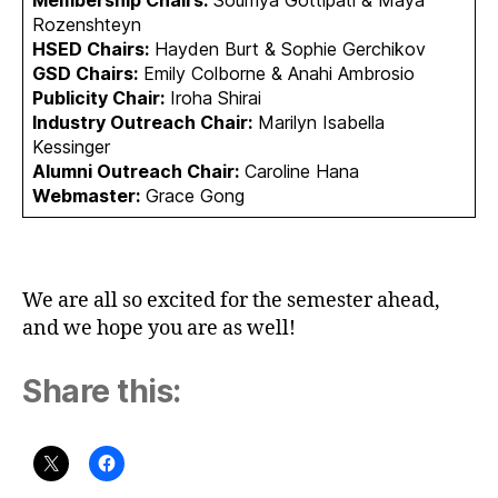
Rozenshteyn
HSED Chairs:
Hayden Burt & Sophie Gerchikov
GSD Chairs:
Emily Colborne & Anahi Ambrosio
Publicity Chair:
Iroha Shirai
Industry Outreach Chair:
Marilyn Isabella
Kessinger
Alumni Outreach Chair:
Caroline Hana
Webmaster:
Grace Gong
We are all so excited for the semester ahead,
and we hope you are as well!
Share this: