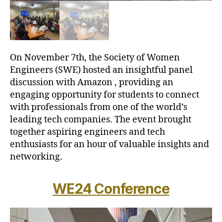
On November 7th, the Society of Women
Engineers (SWE) hosted an insightful panel
discussion with Amazon , providing an
engaging opportunity for students to connect
with professionals from one of the world’s
leading tech companies. The event brought
together aspiring engineers and tech
enthusiasts for an hour of valuable insights and
networking.
WE24 Conference