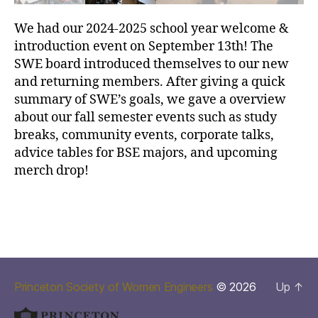
We had our 2024-2025 school year welcome &
introduction event on September 13th! The
SWE board introduced themselves to our new
and returning members. After giving a quick
summary of SWE’s goals, we gave a overview
about our fall semester events such as study
breaks, community events, corporate talks,
advice tables for BSE majors, and upcoming
merch drop!
Princeton Society of Women Engineers
© 2026
Up
↑