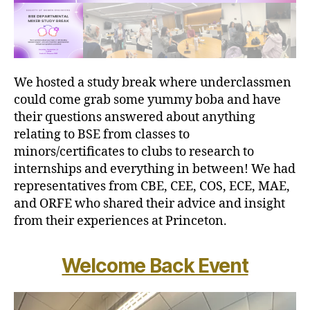
We hosted a study break where underclassmen
could come grab some yummy boba and have
their questions answered about anything
relating to BSE from classes to
minors/certificates to clubs to research to
internships and everything in between! We had
representatives from CBE, CEE, COS, ECE, MAE,
and ORFE who shared their advice and insight
from their experiences at Princeton.
Welcome Back Event