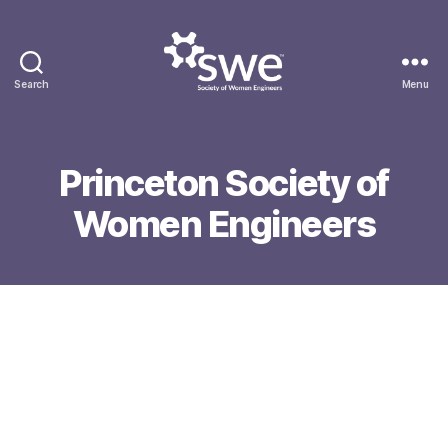
Search
Menu
Society
of
Women
Engineers
Princeton Society of
Women Engineers