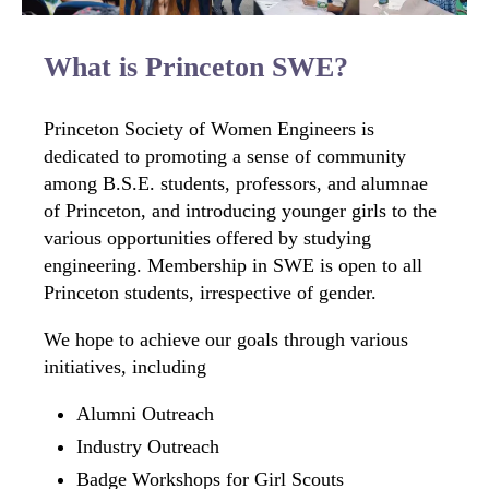
What is Princeton SWE?
Princeton Society of Women Engineers is
dedicated to promoting a sense of community
among B.S.E. students, professors, and alumnae
of Princeton, and introducing younger girls to the
various opportunities offered by studying
engineering. Membership in SWE is open to all
Princeton students, irrespective of gender.
We hope to achieve our goals through various
initiatives, including
Alumni Outreach
Industry Outreach
Badge Workshops for Girl Scouts