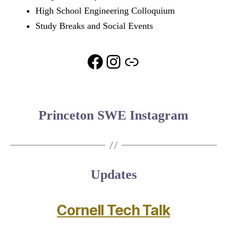
High School Engineering Colloquium
Study Breaks and Social Events
Facebook
Instagram
Link
Princeton SWE Instagram
Updates
Cornell Tech Talk