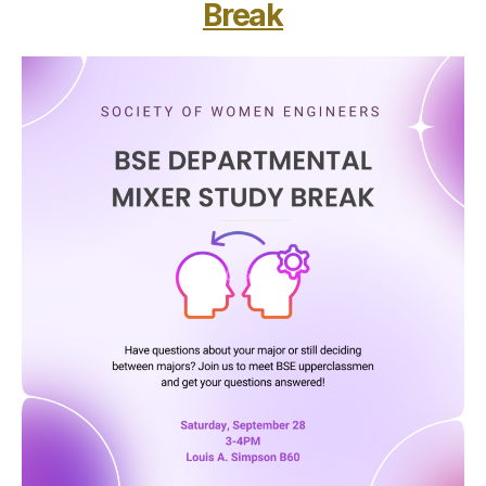
Break