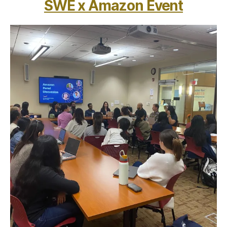
SWE x Amazon Event