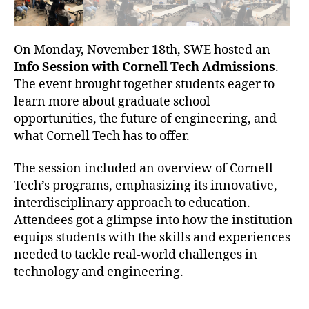
On Monday, November 18th, SWE hosted an
Info Session with Cornell Tech Admissions
.
The event brought together students eager to
learn more about graduate school
opportunities, the future of engineering, and
what Cornell Tech has to offer.
The session included an overview of Cornell
Tech’s programs, emphasizing its innovative,
interdisciplinary approach to education.
Attendees got a glimpse into how the institution
equips students with the skills and experiences
needed to tackle real-world challenges in
technology and engineering.