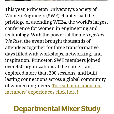
This year, Princeton University’s Society of
Women Engineers (SWE) chapter had the
privilege of attending WE24, the world’s largest
conference for women in engineering and
technology. With the powerful theme
Together
We Rise
, the event brought thousands of
attendees together for three transformative
days filled with workshops, networking, and
inspiration. Princeton SWE members joined
over 450 organizations at the career fair,
explored more than 200 sessions, and built
lasting connections across a global community
of women engineers.
To read more about our
members’ experiences click here!
Departmental Mixer Study