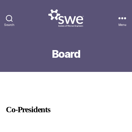
Search
Menu
Society
of
Women
Engineers
Board
Co-Presidents