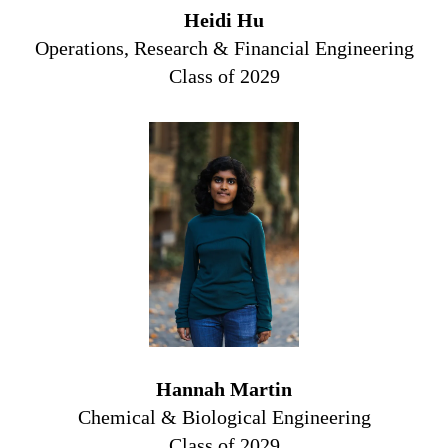
Heidi Hu
Operations, Research & Financial Engineering
Class of 2029
Hannah Martin
Chemical & Biological Engineering
Class of 2029