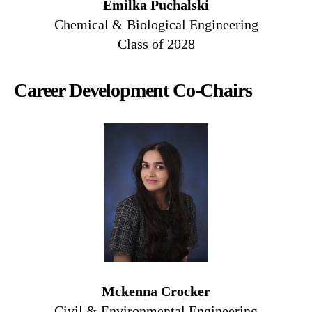
Emilka Puchalski
Chemical & Biological Engineering
Class of 2028
Career Development Co-Chairs
Mckenna Crocker
Civil & Environmental Engineering