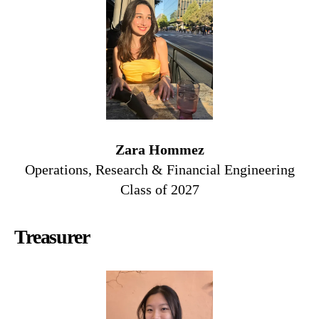
Zara Hommez
Operations, Research & Financial Engineering
Class of 2027
Treasurer