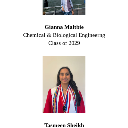
Gianna Maltbie
Chemical & Biological Engineerng
Class of 2029
Tasmeen Sheikh