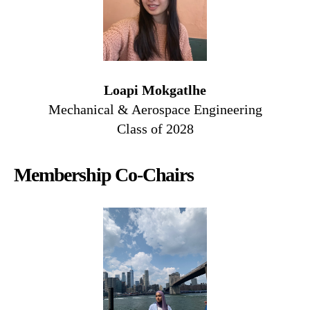
Loapi Mokgatlhe
Mechanical & Aerospace Engineering
Class of 2028
Membership Co-Chairs