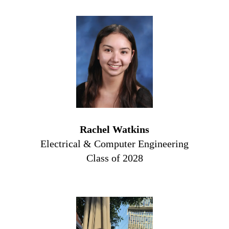
Rachel Watkins
Electrical & Computer Engineering
Class of 2028