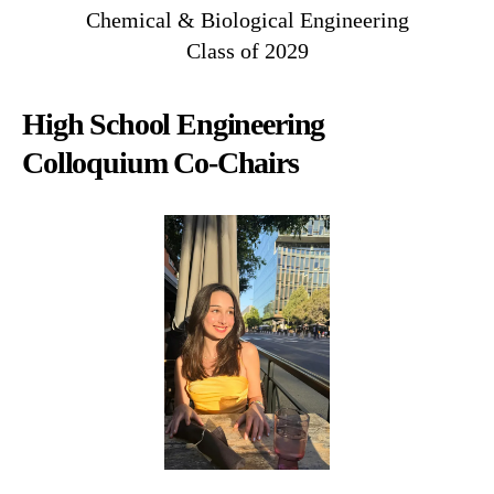
Chemical & Biological Engineering
Class of 2029
High School Engineering
Colloquium Co-Chairs