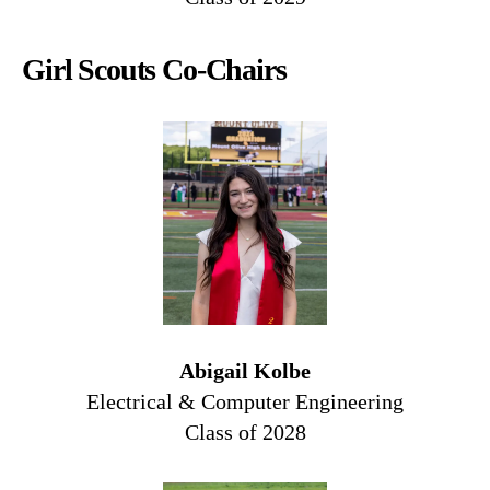
Girl Scouts Co-Chairs
Abigail Kolbe
Electrical & Computer Engineering
Class of 2028