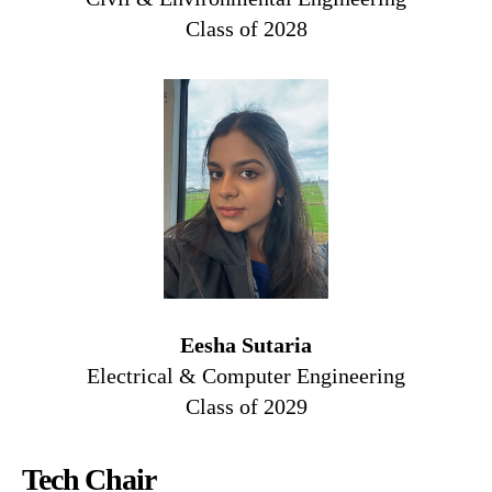
Class of 2028
Eesha Sutaria
Electrical & Computer Engineering
Class of 2029
Tech Chair