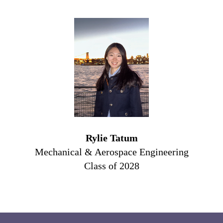
Rylie Tatum
Mechanical & Aerospace Engineering
Class of 2028