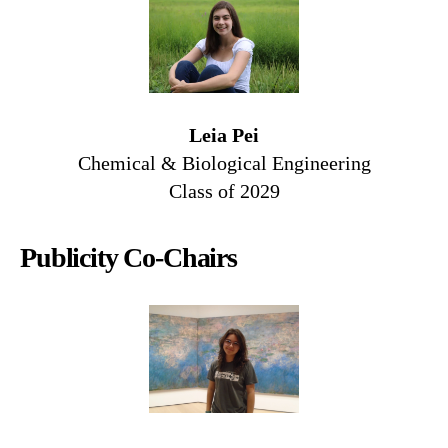
Leia Pei
Chemical & Biological Engineering
Class of 2029
Publicity Co-Chairs