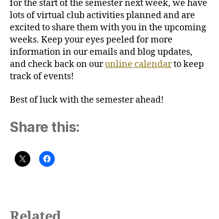
for the start of the semester next week, we have
lots of virtual club activities planned and are
excited to share them with you in the upcoming
weeks. Keep your eyes peeled for more
information in our emails and blog updates,
and check back on our
online calendar
to keep
track of events!
Best of luck with the semester ahead!
Share this:
Related