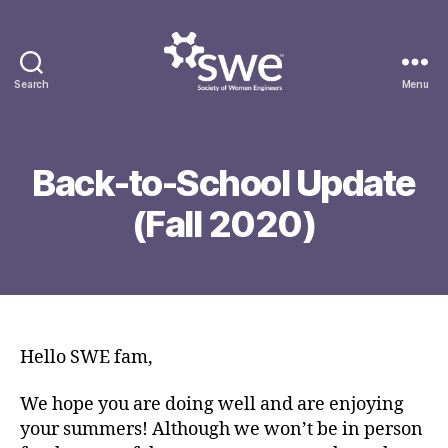
Search
Menu
Society
of
A
Women
u
Engineers
Back-to-School Update
g
B
u
(Fall 2020)
y
s
g
t
g
2
Post
Post
o
7
author
date
n
,
g
2
0
Hello SWE fam,
2
0
We hope you are doing well and are enjoying
your summers! Although we won’t be in person