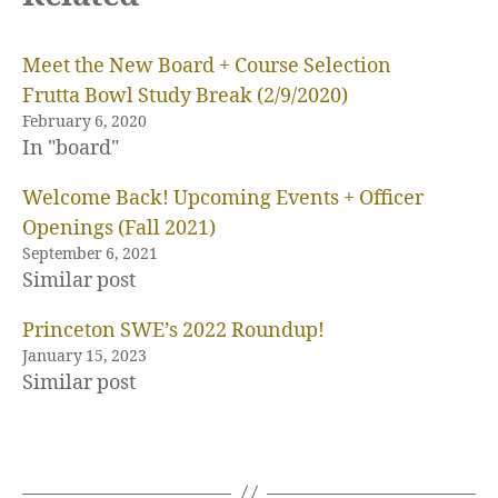
Meet the New Board + Course Selection
Frutta Bowl Study Break (2/9/2020)
February 6, 2020
In "board"
Welcome Back! Upcoming Events + Officer
Openings (Fall 2021)
September 6, 2021
Similar post
Princeton SWE’s 2022 Roundup!
January 15, 2023
Similar post